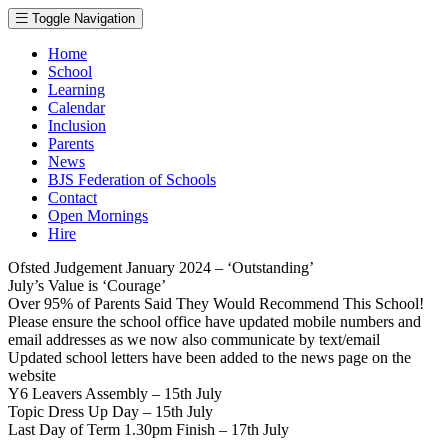
Toggle Navigation
Home
School
Learning
Calendar
Inclusion
Parents
News
BJS Federation of Schools
Contact
Open Mornings
Hire
Ofsted Judgement January 2024 – ‘Outstanding’
July’s Value is ‘Courage’
Over 95% of Parents Said They Would Recommend This School!
Please ensure the school office have updated mobile numbers and
email addresses as we now also communicate by text/email
Updated school letters have been added to the news page on the
website
Y6 Leavers Assembly – 15th July
Topic Dress Up Day – 15th July
Last Day of Term 1.30pm Finish – 17th July