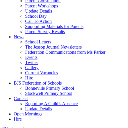
Parent Consultation
Parent Workshops
Update Details
School Day
Call To Action
Supporting Materials for Parents
Parent Survey Results
News
School Letters
The Jessop Journal Newsletters
Federation Communications from Ms Parker
Events
Twitter
Gallery
Current Vacancies
Hire
BJS Federation of Schools
Bonneville Primary School
Stockwell Primary School
Contact
Reporting A Child’s Absence
Update Details
Open Mornings
Hire