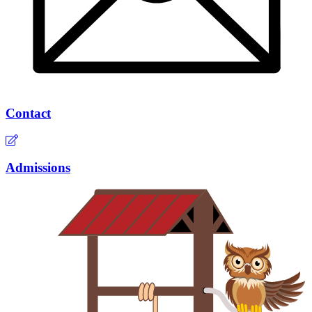
Contact
Admissions