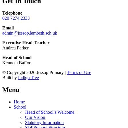
Get In Touch
Telephone
020 7274 2333
Email
admin@jessop.lambeth.sch.uk
Executive Head Teacher
Andrea Parker
Head of School
Kenneth Baffoe
© Copyright 2026 Jessop Primary |
Terms of Use
Built by
Indigo Tree
Menu
Home
School
Head of School’s Welcome
Our Vision
Statutory Information
Staff/School Structure