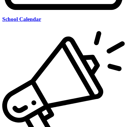
School Calendar