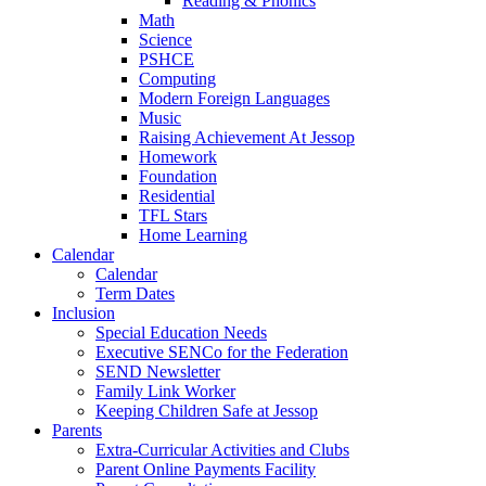
Reading & Phonics
Math
Science
PSHCE
Computing
Modern Foreign Languages
Music
Raising Achievement At Jessop
Homework
Foundation
Residential
TFL Stars
Home Learning
Calendar
Calendar
Term Dates
Inclusion
Special Education Needs
Executive SENCo for the Federation
SEND Newsletter
Family Link Worker
Keeping Children Safe at Jessop
Parents
Extra-Curricular Activities and Clubs
Parent Online Payments Facility