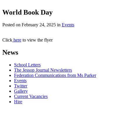
World Book Day
Posted on
February 24, 2025
in
Events
Click
here
to view the flyer
News
School Letters
The Jessop Journal Newsletters
Federation Communications from Ms Parker
Events
Twitter
Gallery
Current Vacancies
Hire