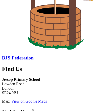
BJS Federation
Find Us
Jessop Primary School
Lowden Road
London
SE24 0BJ
Map:
View on Google Maps