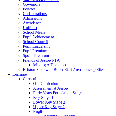
Governors
Policies
Collaborations
Admissions
Attendance
Uniform
School Meals
Pupil Achievement
School Council
Pupil Leadership
Pupil Premium
Sports Premium
Friends of Jessop PTA
Making A Donation
Brixton Stockwell Better Start Area – Jessop Site
Learning
Curriculum
Our Curriculum
Assessment at Jessop
Early Years Foundation Stage
Key Stage 1
Lower Key Stage 2
Upper Key Stage 2
English