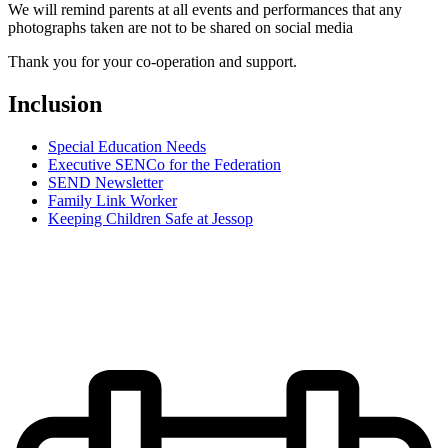
We will remind parents at all events and performances that any
photographs taken are not to be shared on social media
Thank you for your co-operation and support.
Inclusion
Special Education Needs
Executive SENCo for the Federation
SEND Newsletter
Family Link Worker
Keeping Children Safe at Jessop