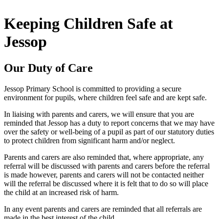
Keeping Children Safe at
Jessop
Our Duty of Care
Jessop Primary School is committed to providing a secure
environment for pupils, where children feel safe and are kept safe.
In liaising with parents and carers, we will ensure that you are
reminded that Jessop has a duty to report concerns that we may have
over the safety or well-being of a pupil as part of our statutory duties
to protect children from significant harm and/or neglect.
Parents and carers are also reminded that, where appropriate, any
referral will be discussed with parents and carers before the referral
is made however, parents and carers will not be contacted neither
will the referral be discussed where it is felt that to do so will place
the child at an increased risk of harm.
In any event parents and carers are reminded that all referrals are
made in the best interest of the child.