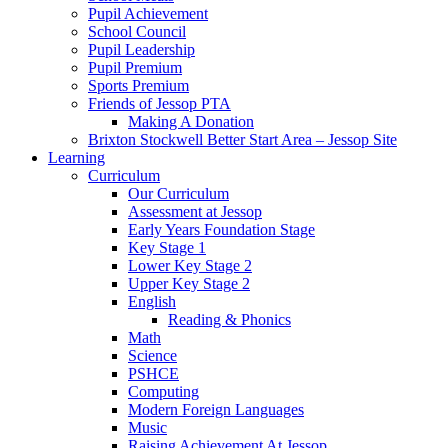
Pupil Achievement
School Council
Pupil Leadership
Pupil Premium
Sports Premium
Friends of Jessop PTA
Making A Donation
Brixton Stockwell Better Start Area – Jessop Site
Learning
Curriculum
Our Curriculum
Assessment at Jessop
Early Years Foundation Stage
Key Stage 1
Lower Key Stage 2
Upper Key Stage 2
English
Reading & Phonics
Math
Science
PSHCE
Computing
Modern Foreign Languages
Music
Raising Achievement At Jessop