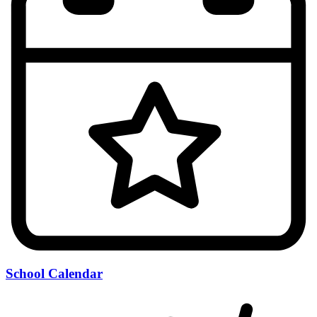
School Calendar