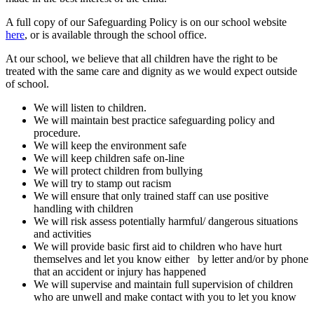
A full copy of our Safeguarding Policy is on our school website
here
, or is available through the school office.
At our school, we believe that all children have the right to be
treated with the same care and dignity as we would expect outside
of school.
We will listen to children.
We will maintain best practice safeguarding policy and
procedure.
We will keep the environment safe
We will keep children safe on-line
We will protect children from bullying
We will try to stamp out racism
We will ensure that only trained staff can use positive
handling with children
We will risk assess potentially harmful/ dangerous situations
and activities
We will provide basic first aid to children who have hurt
themselves and let you know either by letter and/or by phone
that an accident or injury has happened
We will supervise and maintain full supervision of children
who are unwell and make contact with you to let you know