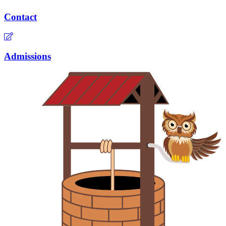
Contact
Admissions