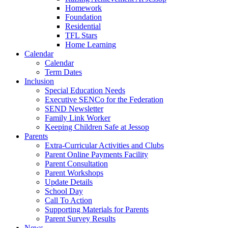
Homework
Foundation
Residential
TFL Stars
Home Learning
Calendar
Calendar
Term Dates
Inclusion
Special Education Needs
Executive SENCo for the Federation
SEND Newsletter
Family Link Worker
Keeping Children Safe at Jessop
Parents
Extra-Curricular Activities and Clubs
Parent Online Payments Facility
Parent Consultation
Parent Workshops
Update Details
School Day
Call To Action
Supporting Materials for Parents
Parent Survey Results
News