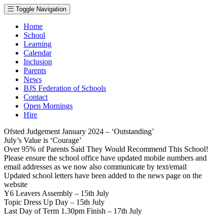
Toggle Navigation
Home
School
Learning
Calendar
Inclusion
Parents
News
BJS Federation of Schools
Contact
Open Mornings
Hire
Ofsted Judgement January 2024 – ‘Outstanding’
July’s Value is ‘Courage’
Over 95% of Parents Said They Would Recommend This School!
Please ensure the school office have updated mobile numbers and
email addresses as we now also communicate by text/email
Updated school letters have been added to the news page on the
website
Y6 Leavers Assembly – 15th July
Topic Dress Up Day – 15th July
Last Day of Term 1.30pm Finish – 17th July