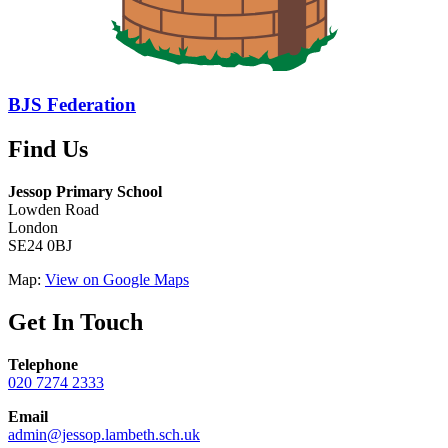
BJS Federation
Find Us
Jessop Primary School
Lowden Road
London
SE24 0BJ
Map:
View on Google Maps
Get In Touch
Telephone
020 7274 2333
Email
admin@jessop.lambeth.sch.uk