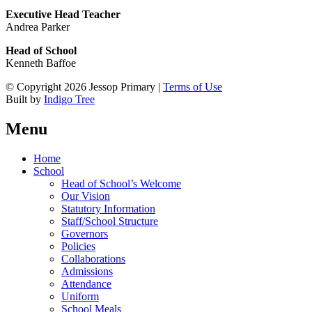
Executive Head Teacher
Andrea Parker
Head of School
Kenneth Baffoe
© Copyright 2026 Jessop Primary |
Terms of Use
Built by
Indigo Tree
Menu
Home
School
Head of School’s Welcome
Our Vision
Statutory Information
Staff/School Structure
Governors
Policies
Collaborations
Admissions
Attendance
Uniform
School Meals