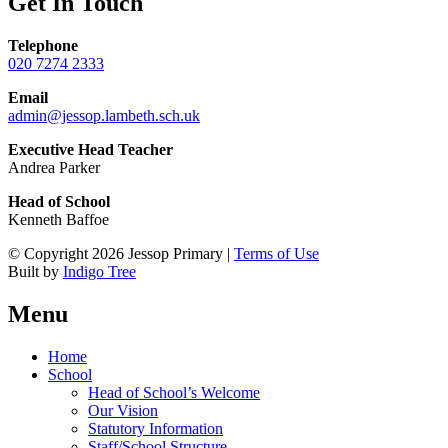
Get In Touch
Telephone
020 7274 2333
Email
admin@jessop.lambeth.sch.uk
Executive Head Teacher
Andrea Parker
Head of School
Kenneth Baffoe
© Copyright 2026 Jessop Primary |
Terms of Use
Built by
Indigo Tree
Menu
Home
School
Head of School’s Welcome
Our Vision
Statutory Information
Staff/School Structure