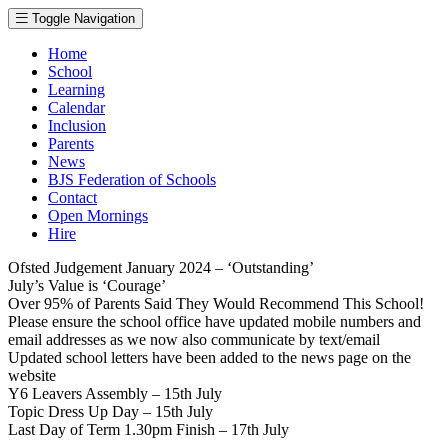
Toggle Navigation
Home
School
Learning
Calendar
Inclusion
Parents
News
BJS Federation of Schools
Contact
Open Mornings
Hire
Ofsted Judgement January 2024 – ‘Outstanding’
July’s Value is ‘Courage’
Over 95% of Parents Said They Would Recommend This School!
Please ensure the school office have updated mobile numbers and
email addresses as we now also communicate by text/email
Updated school letters have been added to the news page on the
website
Y6 Leavers Assembly – 15th July
Topic Dress Up Day – 15th July
Last Day of Term 1.30pm Finish – 17th July