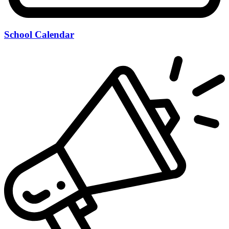
School Calendar