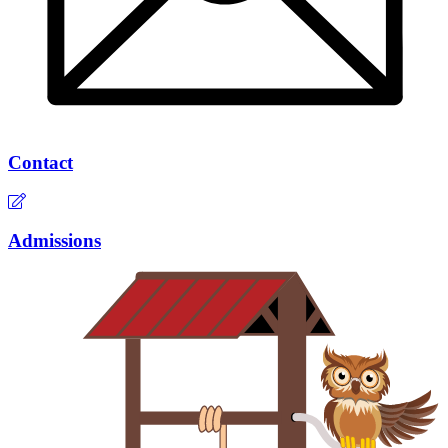
Contact
Admissions