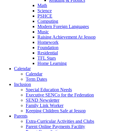
Reading & Phonics
Math
Science
PSHCE
Computing
Modern Foreign Languages
Music
Raising Achievement At Jessop
Homework
Foundation
Residential
TFL Stars
Home Learning
Calendar
Calendar
Term Dates
Inclusion
Special Education Needs
Executive SENCo for the Federation
SEND Newsletter
Family Link Worker
Keeping Children Safe at Jessop
Parents
Extra-Curricular Activities and Clubs
Parent Online Payments Facility