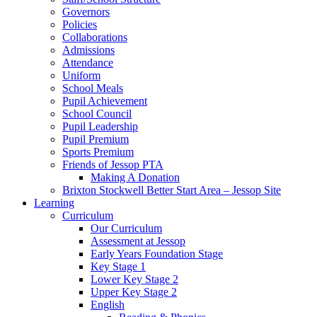
Governors
Policies
Collaborations
Admissions
Attendance
Uniform
School Meals
Pupil Achievement
School Council
Pupil Leadership
Pupil Premium
Sports Premium
Friends of Jessop PTA
Making A Donation
Brixton Stockwell Better Start Area – Jessop Site
Learning
Curriculum
Our Curriculum
Assessment at Jessop
Early Years Foundation Stage
Key Stage 1
Lower Key Stage 2
Upper Key Stage 2
English