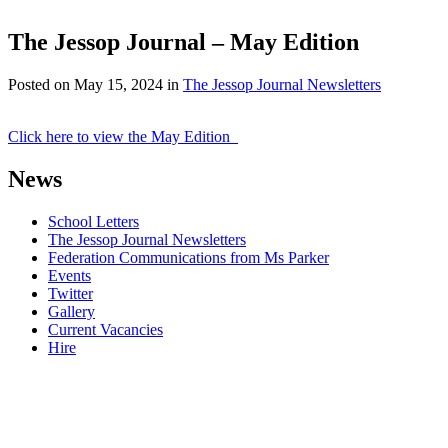
The Jessop Journal – May Edition
Posted on
May 15, 2024
in
The Jessop Journal Newsletters
Click here to view the May Edition
News
School Letters
The Jessop Journal Newsletters
Federation Communications from Ms Parker
Events
Twitter
Gallery
Current Vacancies
Hire