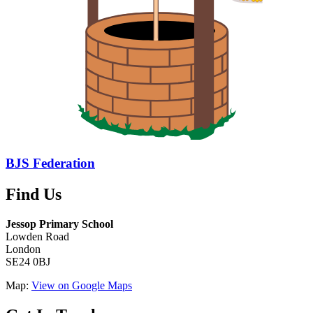
BJS Federation
Find Us
Jessop Primary School
Lowden Road
London
SE24 0BJ
Map:
View on Google Maps