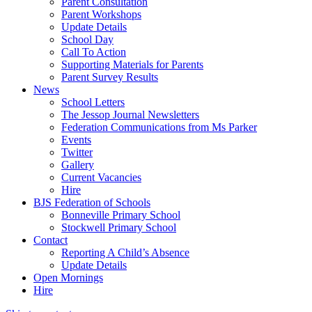
Parent Consultation
Parent Workshops
Update Details
School Day
Call To Action
Supporting Materials for Parents
Parent Survey Results
News
School Letters
The Jessop Journal Newsletters
Federation Communications from Ms Parker
Events
Twitter
Gallery
Current Vacancies
Hire
BJS Federation of Schools
Bonneville Primary School
Stockwell Primary School
Contact
Reporting A Child’s Absence
Update Details
Open Mornings
Hire