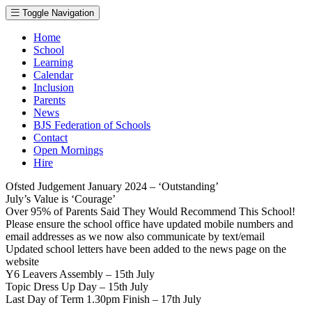
Toggle Navigation
Home
School
Learning
Calendar
Inclusion
Parents
News
BJS Federation of Schools
Contact
Open Mornings
Hire
Ofsted Judgement January 2024 – ‘Outstanding’
July’s Value is ‘Courage’
Over 95% of Parents Said They Would Recommend This School!
Please ensure the school office have updated mobile numbers and
email addresses as we now also communicate by text/email
Updated school letters have been added to the news page on the
website
Y6 Leavers Assembly – 15th July
Topic Dress Up Day – 15th July
Last Day of Term 1.30pm Finish – 17th July