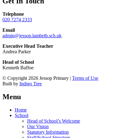
Get In Touch
Telephone
020 7274 2333
Email
admin@jessop.lambeth.sch.uk
Executive Head Teacher
Andrea Parker
Head of School
Kenneth Baffoe
© Copyright 2026 Jessop Primary |
Terms of Use
Built by
Indigo Tree
Menu
Home
School
Head of School’s Welcome
Our Vision
Statutory Information
Staff/School Structure