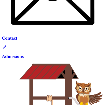
Contact
Admissions