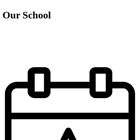
Our School