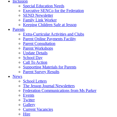
Inclusion
Special Education Needs
Executive SENCo for the Federation
SEND Newsletter
Family Link Worker
Keeping Children Safe at Jessop
Parents
Extra-Curricular Activities and Clubs
Parent Online Payments Facility
Parent Consultation
Parent Workshops
Update Details
School Day
Call To Action
Supporting Materials for Parents
Parent Survey Results
News
School Letters
The Jessop Journal Newsletters
Federation Communications from Ms Parker
Events
Twitter
Gallery
Current Vacancies
Hire