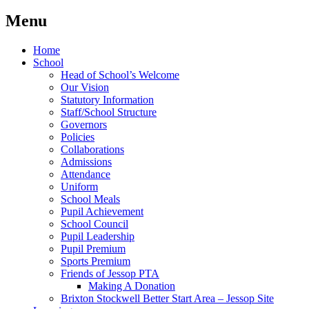
Menu
Home
School
Head of School’s Welcome
Our Vision
Statutory Information
Staff/School Structure
Governors
Policies
Collaborations
Admissions
Attendance
Uniform
School Meals
Pupil Achievement
School Council
Pupil Leadership
Pupil Premium
Sports Premium
Friends of Jessop PTA
Making A Donation
Brixton Stockwell Better Start Area – Jessop Site