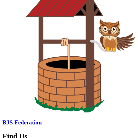
BJS Federation
Find Us