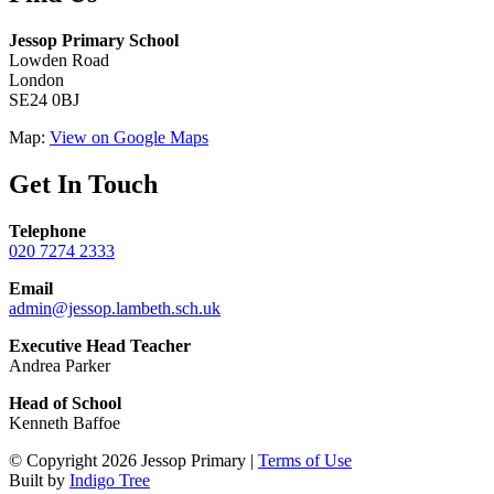
Jessop Primary School
Lowden Road
London
SE24 0BJ
Map:
View on Google Maps
Get In Touch
Telephone
020 7274 2333
Email
admin@jessop.lambeth.sch.uk
Executive Head Teacher
Andrea Parker
Head of School
Kenneth Baffoe
© Copyright 2026 Jessop Primary |
Terms of Use
Built by
Indigo Tree