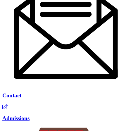
Contact
Admissions