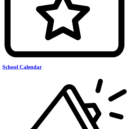
School Calendar