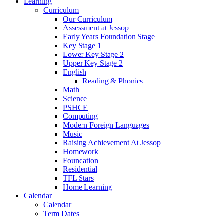
Learning
Curriculum
Our Curriculum
Assessment at Jessop
Early Years Foundation Stage
Key Stage 1
Lower Key Stage 2
Upper Key Stage 2
English
Reading & Phonics
Math
Science
PSHCE
Computing
Modern Foreign Languages
Music
Raising Achievement At Jessop
Homework
Foundation
Residential
TFL Stars
Home Learning
Calendar
Calendar
Term Dates