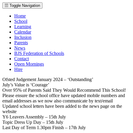
Toggle Navigation
Home
School
Learning
Calendar
Inclusion
Parents
News
BJS Federation of Schools
Contact
Open Mornings
Hire
Ofsted Judgement January 2024 – ‘Outstanding’
July’s Value is ‘Courage’
Over 95% of Parents Said They Would Recommend This School!
Please ensure the school office have updated mobile numbers and
email addresses as we now also communicate by text/email
Updated school letters have been added to the news page on the
website
Y6 Leavers Assembly – 15th July
Topic Dress Up Day – 15th July
Last Day of Term 1.30pm Finish – 17th July