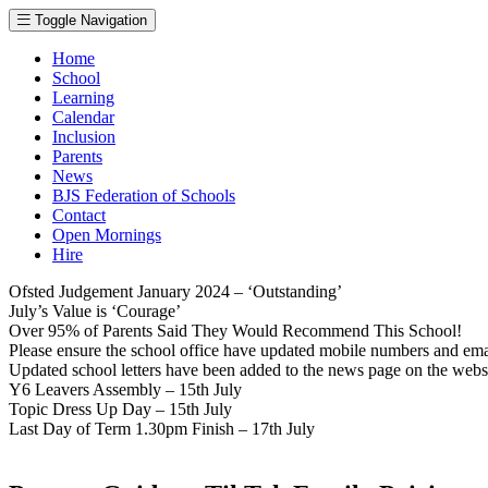
Toggle Navigation
Home
School
Learning
Calendar
Inclusion
Parents
News
BJS Federation of Schools
Contact
Open Mornings
Hire
Ofsted Judgement January 2024 – ‘Outstanding’
July’s Value is ‘Courage’
Over 95% of Parents Said They Would Recommend This School!
Please ensure the school office have updated mobile numbers and em
Updated school letters have been added to the news page on the webs
Y6 Leavers Assembly – 15th July
Topic Dress Up Day – 15th July
Last Day of Term 1.30pm Finish – 17th July