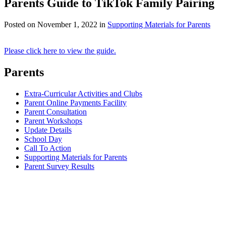
Parents Guide to TikTok Family Pairing
Posted on
November 1, 2022
in
Supporting Materials for Parents
Please click here to view the guide.
Parents
Extra-Curricular Activities and Clubs
Parent Online Payments Facility
Parent Consultation
Parent Workshops
Update Details
School Day
Call To Action
Supporting Materials for Parents
Parent Survey Results