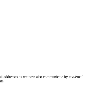
ail addresses as we now also communicate by text/email
ite