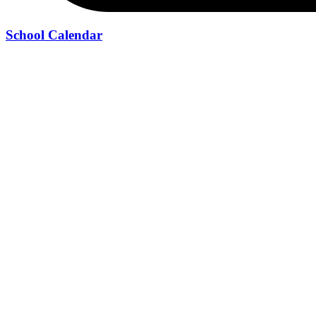
School Calendar