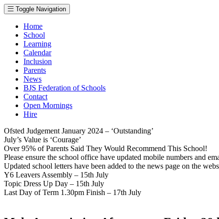
Toggle Navigation
Home
School
Learning
Calendar
Inclusion
Parents
News
BJS Federation of Schools
Contact
Open Mornings
Hire
Ofsted Judgement January 2024 – ‘Outstanding’
July’s Value is ‘Courage’
Over 95% of Parents Said They Would Recommend This School!
Please ensure the school office have updated mobile numbers and em
Updated school letters have been added to the news page on the webs
Y6 Leavers Assembly – 15th July
Topic Dress Up Day – 15th July
Last Day of Term 1.30pm Finish – 17th July