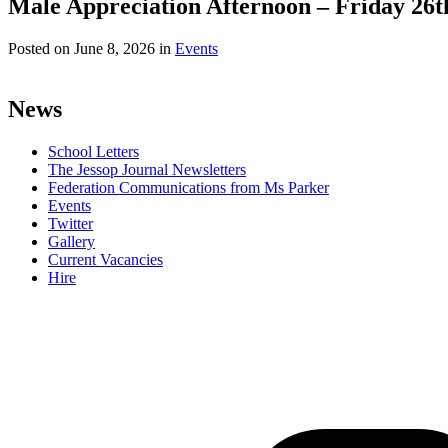
Male Appreciation Afternoon – Friday 26t
Posted on
June 8, 2026
in
Events
News
School Letters
The Jessop Journal Newsletters
Federation Communications from Ms Parker
Events
Twitter
Gallery
Current Vacancies
Hire