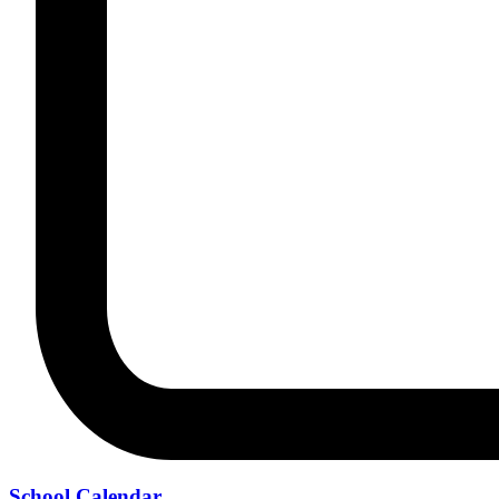
School Calendar