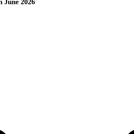
h June 2026