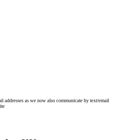
ail addresses as we now also communicate by text/email
ite