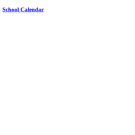
School Calendar