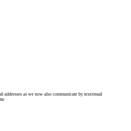
ail addresses as we now also communicate by text/email
ite