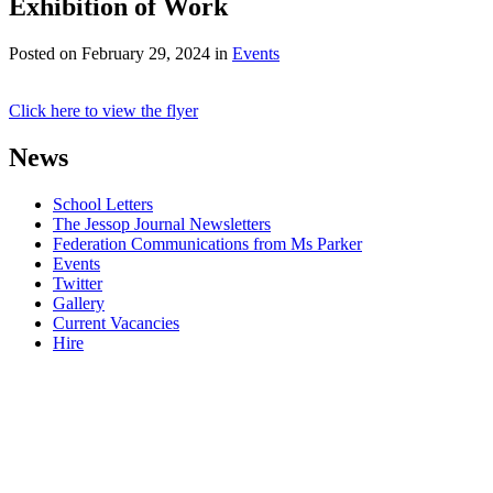
Exhibition of Work
Posted on
February 29, 2024
in
Events
Click here to view the flyer
News
School Letters
The Jessop Journal Newsletters
Federation Communications from Ms Parker
Events
Twitter
Gallery
Current Vacancies
Hire