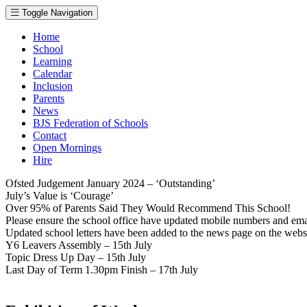
Toggle Navigation
Home
School
Learning
Calendar
Inclusion
Parents
News
BJS Federation of Schools
Contact
Open Mornings
Hire
Ofsted Judgement January 2024 – ‘Outstanding’
July’s Value is ‘Courage’
Over 95% of Parents Said They Would Recommend This School!
Please ensure the school office have updated mobile numbers and em
Updated school letters have been added to the news page on the webs
Y6 Leavers Assembly – 15th July
Topic Dress Up Day – 15th July
Last Day of Term 1.30pm Finish – 17th July